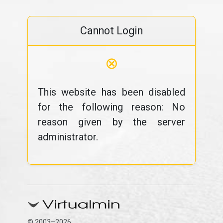
Cannot Login
⊗
This website has been disabled
for the following reason: No
reason given by the server
administrator.
© 2003–2026