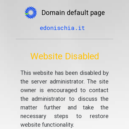
Domain default page
edonischia.it
Website Disabled
This website has been disabled by
the server administrator. The site
owner is encouraged to contact
the administrator to discuss the
matter further and take the
necessary steps to restore
website functionality.