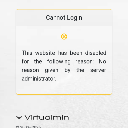
Cannot Login
⊗
This website has been disabled
for the following reason: No
reason given by the server
administrator.
© 2003–2026