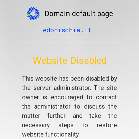
Domain default page
edonischia.it
Website Disabled
This website has been disabled by
the server administrator. The site
owner is encouraged to contact
the administrator to discuss the
matter further and take the
necessary steps to restore
website functionality.